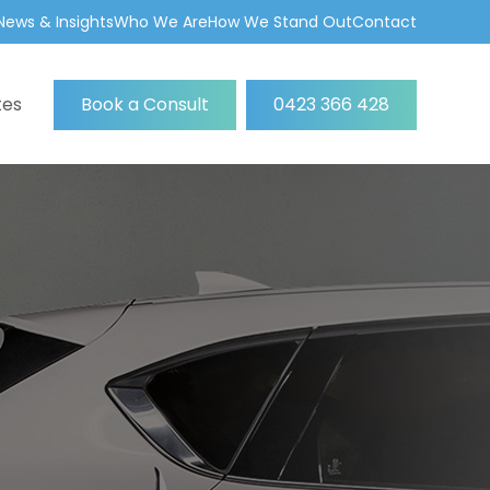
News & Insights
Who We Are
How We Stand Out
Contact
tes
Book a Consult
0423 366 428