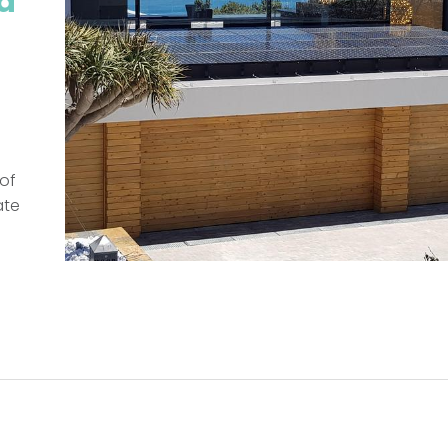
d
of
ate