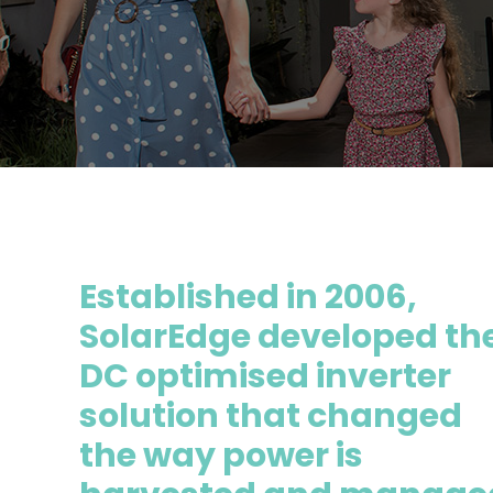
Established in 2006,
SolarEdge developed th
DC optimised inverter
solution that changed
the way power is