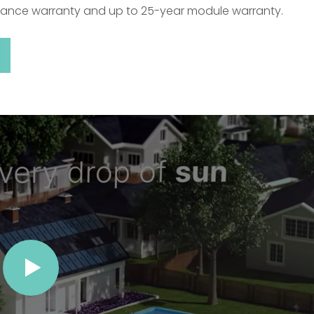
mance warranty and up to 25-year module warranty.