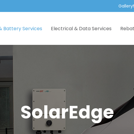
Gallery
& Battery Services
Electrical & Data Services
Reba
SolarEdge