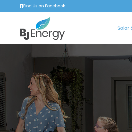
Find Us on Facebook
Solar 