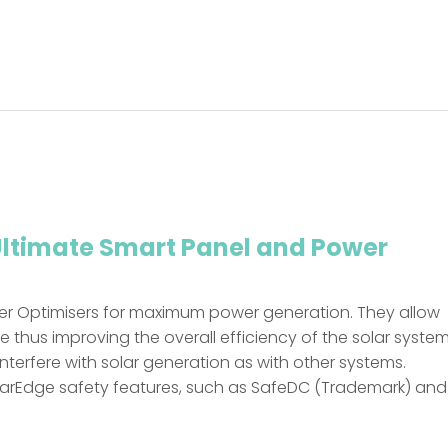
Ultimate Smart Panel and Power
er Optimisers for maximum power generation. They allow
hus improving the overall efficiency of the solar system
 interfere with solar generation as with other systems.
larEdge safety features, such as SafeDC (Trademark) and