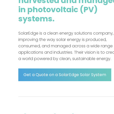
harvested and manage
in photovoltaic (PV)
systems.
SolarEdge is a clean energy solutions company,
improving the way solar energy is produced,
consumed, and managed across a wide range 
applications and industries. Their vision is to cre
a world powered by clean, sustainable energy.
Get a Quote on a SolarEdge Solar System