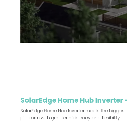
SolarEdge Home Hub Inverter – 
SolarEdge Home Hub Inverter meets the biggest 
platform with greater efficiency and flexibility.