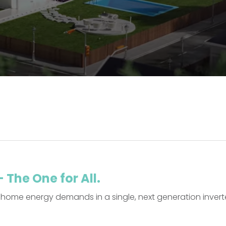
The One for All.
home energy demands in a single, next generation invert