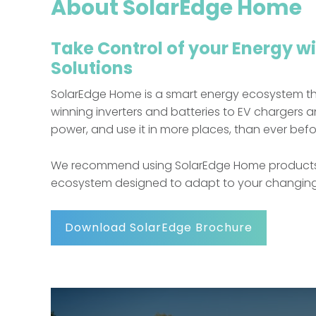
About SolarEdge Home
Take Control of your Energy w
Solutions
SolarEdge Home is a smart energy ecosystem t
winning inverters and batteries to EV charger
power, and use it in more places, than ever befo
We recommend using SolarEdge Home products as 
ecosystem designed to adapt to your changing e
Download SolarEdge Brochure