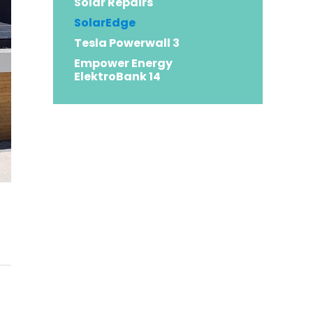
Solar Repairs
SolarEdge
Tesla Powerwall 3
Empower Energy
ElektroBank 14