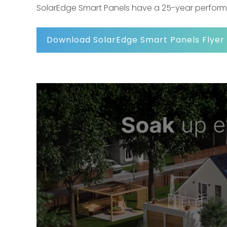
SolarEdge Smart Panels have a 25-year perfor
Download SolarEdge Smart Panels Flyer