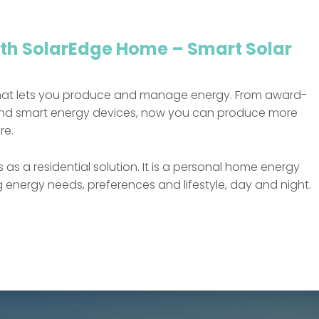
ith SolarEdge Home – Smart Solar
hat lets you produce and manage energy. From award-
s and smart energy devices, now you can produce more
re.
a residential solution. It is a personal home energy
nergy needs, preferences and lifestyle, day and night.