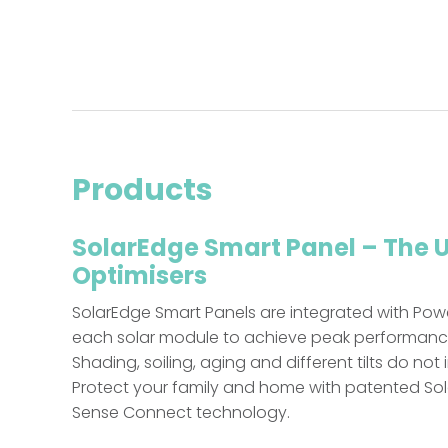
Products
SolarEdge Smart Panel – The 
Optimisers
SolarEdge Smart Panels are integrated with Pow
each solar module to achieve peak performance t
Shading, soiling, aging and different tilts do not
Protect your family and home with patented So
Sense Connect technology.