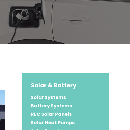
Solar & Battery
Solar Systems
Battery Systems
REC Solar Panels
Solar Heat Pumps