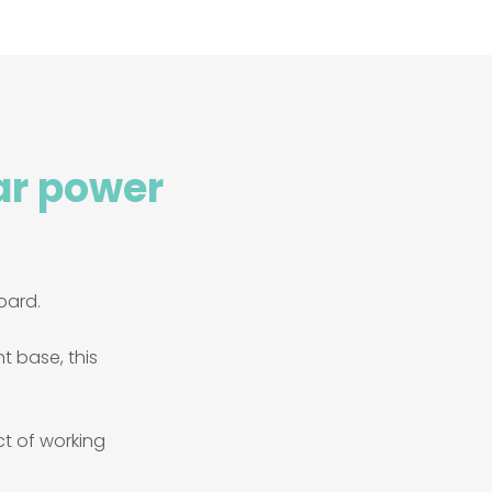
ar power
oard.
nt base, this
ct of working