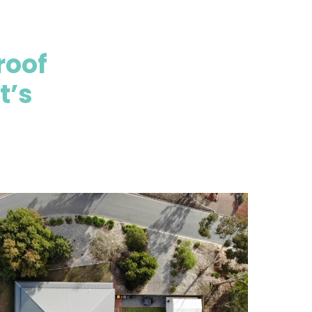
roof
t’s