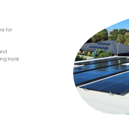
re for
 and
ng loyal,