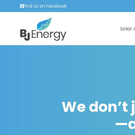
Find Us on Facebook
Solar 
We don’t j
—a