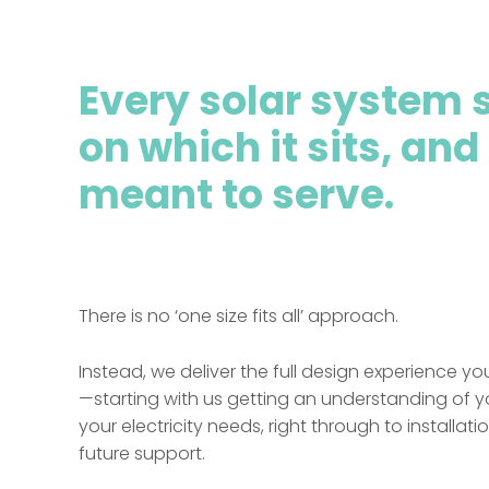
Every solar system s
on which it sits, and
meant to serve.
There is no ‘one size fits all’ approach.
Instead, we deliver the full design experience y
—starting with us getting an understanding of 
your electricity needs, right through to installat
future support.