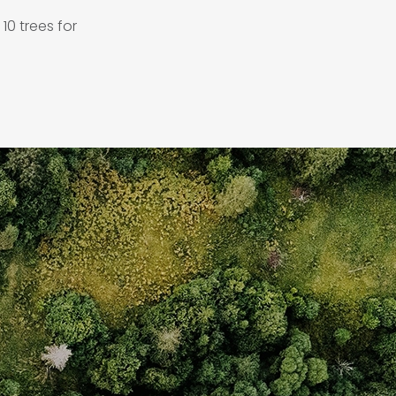
10 trees for