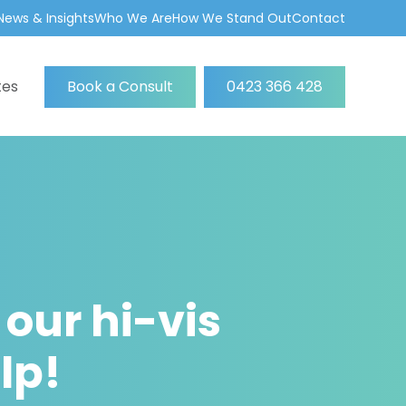
News & Insights
Who We Are
How We Stand Out
Contact
tes
Book a Consult
0423 366 428
 our hi-vis
lp!