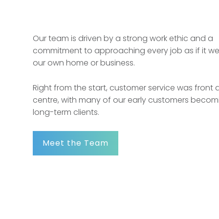
Our team is driven by a strong work ethic and a
commitment to approaching every job as if it we
our own home or business.
Right from the start, customer service was front
centre, with many of our early customers becomi
long-term clients.
Meet the Team