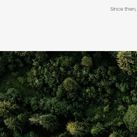
Since then,