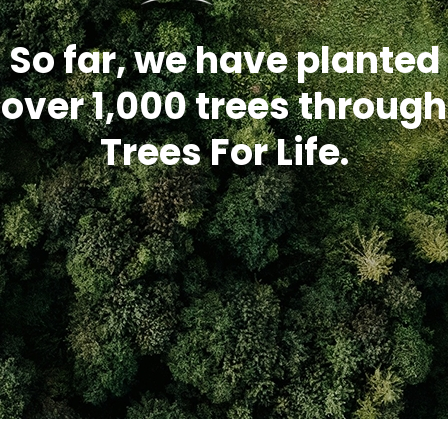
So far, we have planted
over 1,000 trees through
Trees For Life.