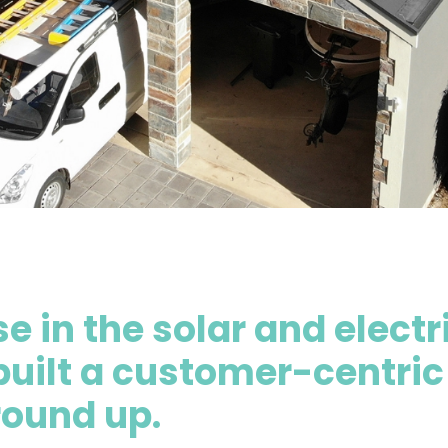
e in the solar and electr
built a customer-centric
round up.