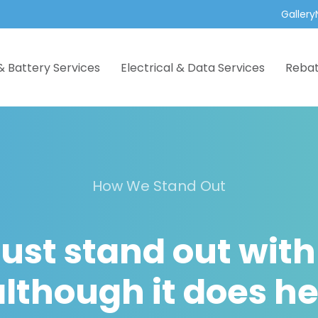
Gallery
& Battery Services
Electrical & Data Services
Reba
How We Stand Out
ust stand out with
lthough it does he