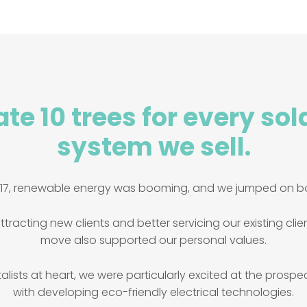
te 10 trees for every sol
system we sell.
017, renewable energy was booming, and we jumped on b
ttracting new clients and better servicing our existing clie
move also supported our personal values.
lists at heart, we were particularly excited at the prospe
with developing eco-friendly electrical technologies.