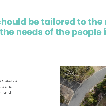
hould be tailored to the 
 the needs of the people i
ou deserve
you and
ion and