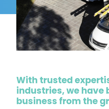
With trusted expertis
industries, we have 
business from the g