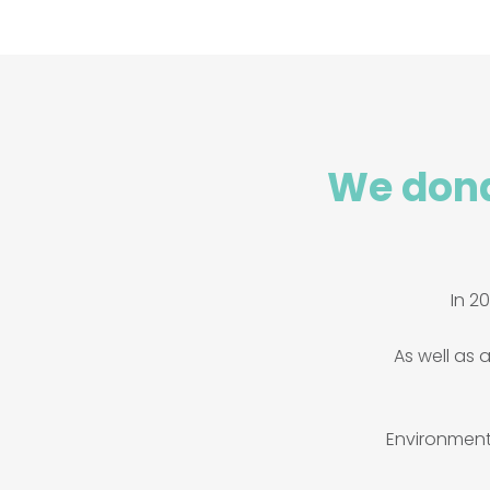
We dona
In 2
As well as a
Environmenta