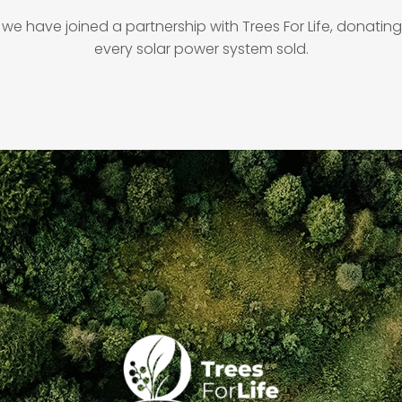
 we have joined a partnership with Trees For Life, donating 
every solar power system sold.