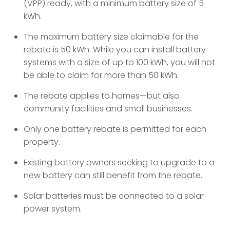
(VPP) ready, with a minimum battery size of 5
kWh.
The maximum battery size claimable for the
rebate is 50 kWh. While you can install battery
systems with a size of up to 100 kWh, you will not
be able to claim for more than 50 kWh.
The rebate applies to homes—but also
community facilities and small businesses.
Only one battery rebate is permitted for each
property.
Existing battery owners seeking to upgrade to a
new battery can still benefit from the rebate.
Solar batteries must be connected to a solar
power system.