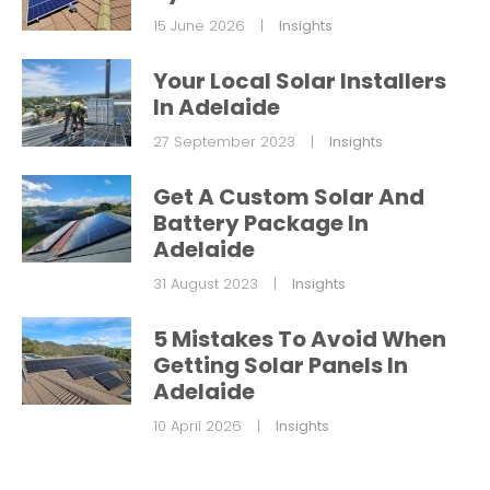
15 June 2026
|
Insights
Your Local Solar Installers
In Adelaide
27 September 2023
|
Insights
Get A Custom Solar And
Battery Package In
Adelaide
31 August 2023
|
Insights
5 Mistakes To Avoid When
Getting Solar Panels In
Adelaide
10 April 2026
|
Insights