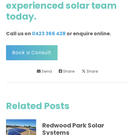
experienced solar team
today
.
Call us on
0423 366 428
or enquire online.
Book a Consult
Send
Share
Share
Related Posts
Redwood Park Solar
Systems