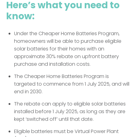
Here’s what you need to
know:
Under the Cheaper Home Batteries Program,
homeowners will be able to purchase eligible
solar batteries for their homes with an
approximate 30% rebate on upfront battery
purchase and installation costs.
The Cheaper Home Batteries Program is
targeted to commence from 1 July 2025, and will
end in 2030.
The rebate can apply to eligible solar batteries
installed before 1 July 2025, as long as they are
kept ‘switched off’ until that date.
Eligible batteries must be Virtual Power Plant