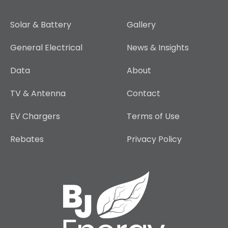
Solar & Battery
Gallery
General Electrical
News & Insights
Data
About
TV & Antenna
Contact
EV Chargers
Terms of Use
Rebates
Privacy Policy