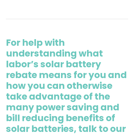
For help with
understanding what
labor’s solar battery
rebate means for you and
how you can otherwise
take advantage of the
many power saving and
bill reducing benefits of
solar batteries, talk to our