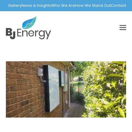
Gallery
News & Insights
Who We Are
How We Stand Out
Contact