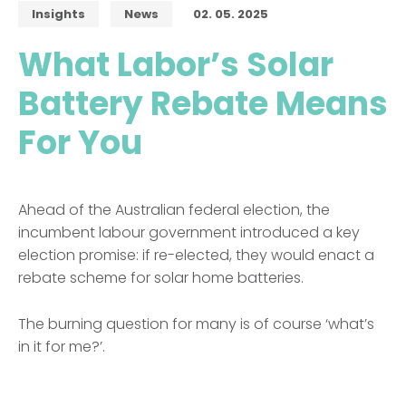
Insights
News
02. 05. 2025
What Labor’s Solar
Battery Rebate Means
For You
Ahead of the Australian federal election, the
incumbent labour government introduced a key
election promise: if re-elected, they would enact a
rebate scheme for solar home batteries.
The burning question for many is of course ‘what’s
in it for me?’.