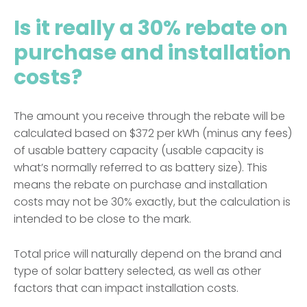
Is it really a 30% rebate on
purchase and installation
costs?
The amount you receive through the rebate will be
calculated based on $372 per kWh (minus any fees)
of usable battery capacity (usable capacity is
what’s normally referred to as battery size). This
means the rebate on purchase and installation
costs may not be 30% exactly, but the calculation is
intended to be close to the mark.
Total price will naturally depend on the brand and
type of solar battery selected, as well as other
factors that can impact installation costs.