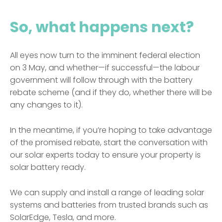
So, what happens next?
All eyes now turn to the imminent federal election
on 3 May, and whether—if successful—the labour
government will follow through with the battery
rebate scheme (and if they do, whether there will be
any changes to it).
In the meantime, if you’re hoping to take advantage
of the promised rebate, start the conversation with
our solar experts today to ensure your property is
solar battery ready.
We can supply and install a range of leading solar
systems and batteries from trusted brands such as
SolarEdge, Tesla, and more.