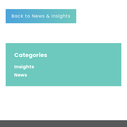
Back to News & Insights
Categories
Insights
News